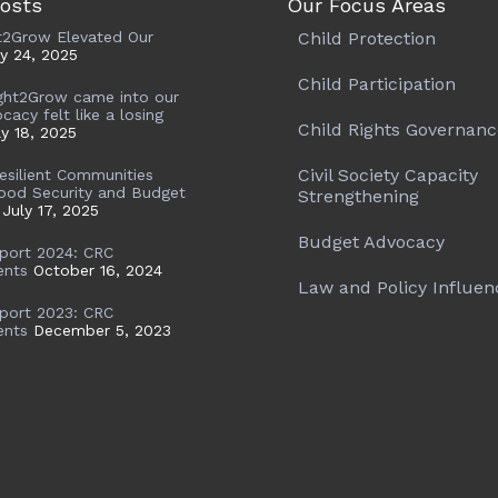
osts
Our Focus Areas
t2Grow Elevated Our
Child Protection
ly 24, 2025
Child Participation
ght2Grow came into our
ocacy felt like a losing
Child Rights Governanc
ly 18, 2025
Civil Society Capacity
Resilient Communities
ood Security and Budget
Strengthening
July 17, 2025
Budget Advocacy
port 2024: CRC
ents
October 16, 2024
Law and Policy Influen
port 2023: CRC
ents
December 5, 2023