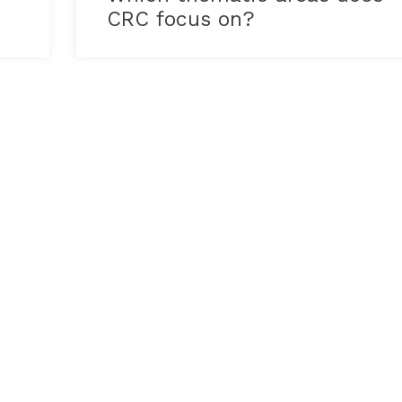
CRC focus on?