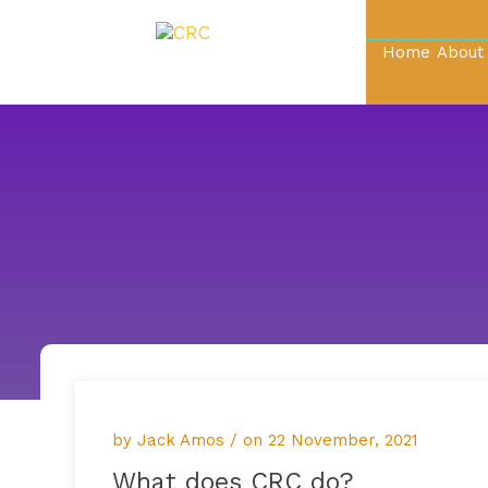
Home
About
by Jack Amos / on
22 November, 2021
What does CRC do?