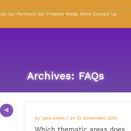
 Us
Our Partners
Our Projects
Media
More
Contact Us
Archives:
FAQs
by Jack Amos / on
22 November, 2021
Which thematic areas does