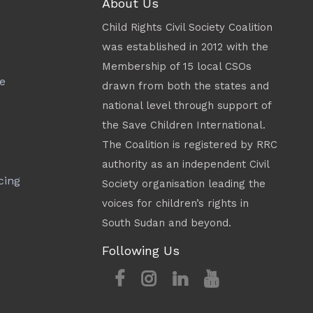
About Us
Child Rights Civil Society Coalition
was established in 2012 with the
Membership of 15 local CSOs
e
drawn from both the states and
national level through support of
the Save Children International.
The Coalition is registered by RRC
authority as an independent Civil
cing
Society organisation leading the
voices for children’s rights in
South Sudan and beyond.
Following Us