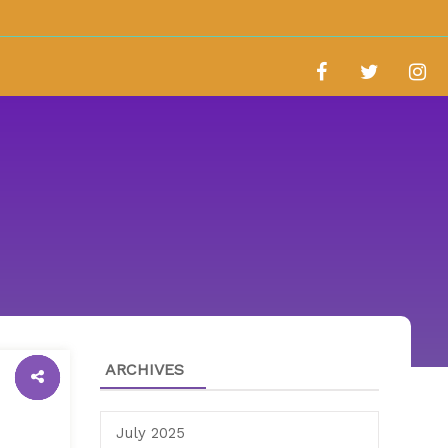
ARCHIVES
July 2025