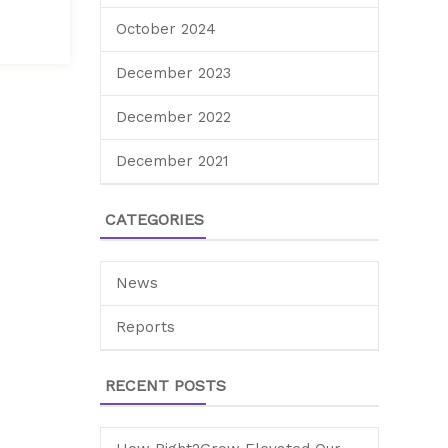
October 2024
December 2023
December 2022
December 2021
CATEGORIES
News
Reports
RECENT POSTS