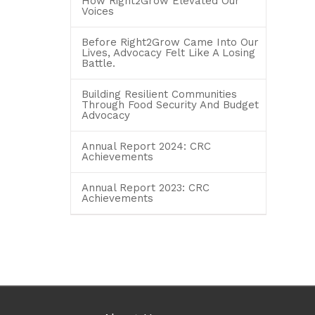
How Right2Grow Elevated Our
Voices
Before Right2Grow Came Into Our
Lives, Advocacy Felt Like A Losing
Battle.
Building Resilient Communities
Through Food Security And Budget
Advocacy
Annual Report 2024: CRC
Achievements
Annual Report 2023: CRC
Achievements