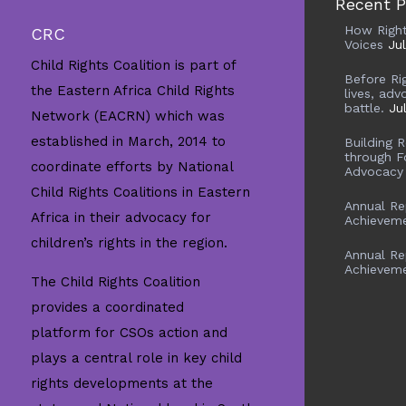
Recent P
How Righ
CRC
Voices
Ju
Child Rights Coalition is part of
Before Ri
the Eastern Africa Child Rights
lives, adv
battle.
Ju
Network (EACRN) which was
established in March, 2014 to
Building 
through F
coordinate efforts by National
Advocacy
Child Rights Coalitions in Eastern
Annual Re
Africa in their advocacy for
Achievem
children’s rights in the region.
Annual Re
Achievem
The Child Rights Coalition
provides a coordinated
platform for CSOs action and
plays a central role in key child
rights developments at the