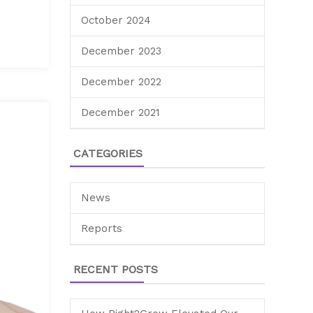
October 2024
December 2023
December 2022
December 2021
CATEGORIES
News
Reports
RECENT POSTS