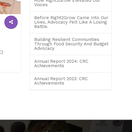
How Right2Grow Elevated Our
Voices
Before Right2Grow Came Into Our
Lives, Advocacy Felt Like A Losing
Battle.
Building Resilient Communities
Through Food Security And Budget
Advocacy
C)
Annual Report 2024: CRC
Achievements
Annual Report 2023: CRC
Achievements