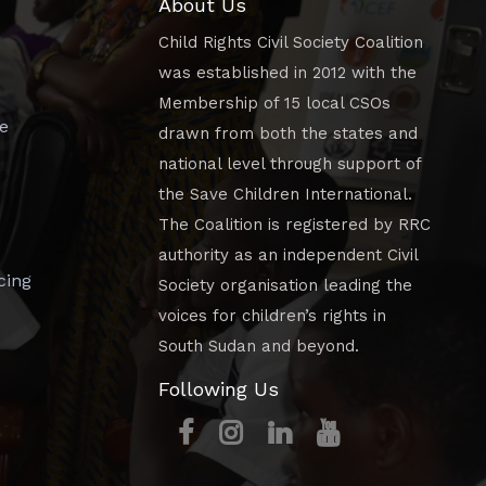
About Us
Child Rights Civil Society Coalition
was established in 2012 with the
Membership of 15 local CSOs
e
drawn from both the states and
national level through support of
the Save Children International.
The Coalition is registered by RRC
authority as an independent Civil
cing
Society organisation leading the
voices for children’s rights in
South Sudan and beyond.
Following Us