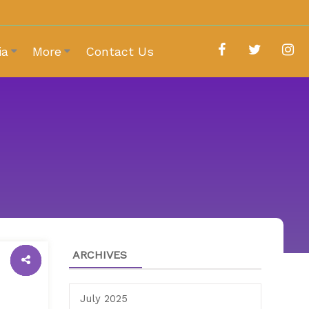
ia
More
Contact Us
ARCHIVES
July 2025