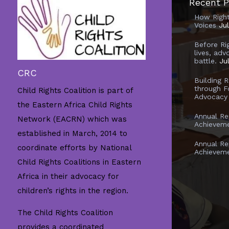
Recent P
How Righ
Voices
Ju
Before Ri
lives, adv
battle.
Ju
CRC
Building 
through F
Child Rights Coalition is part of
Advocacy
the Eastern Africa Child Rights
Annual Re
Network (EACRN) which was
Achievem
established in March, 2014 to
Annual Re
coordinate efforts by National
Achievem
Child Rights Coalitions in Eastern
Africa in their advocacy for
children’s rights in the region.
The Child Rights Coalition
provides a coordinated