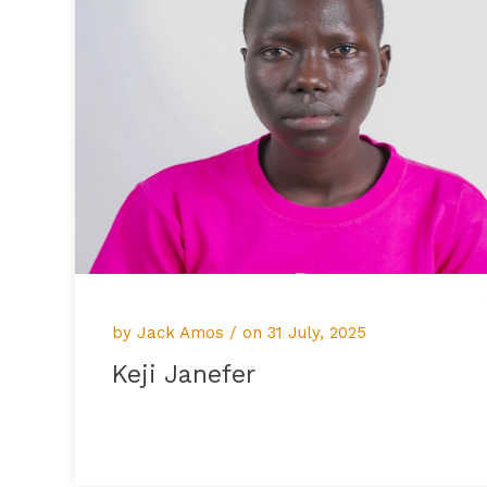
by Jack Amos / on
31 July, 2025
Keji Janefer