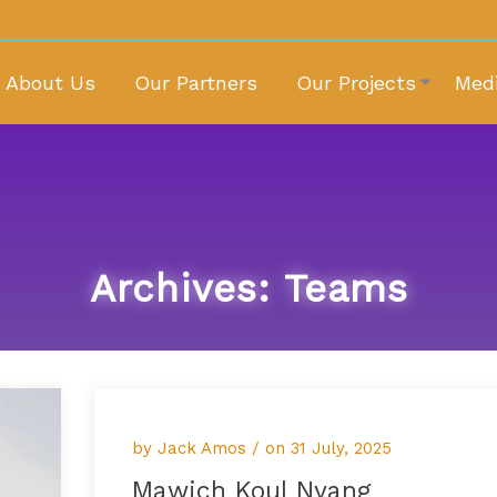
About Us
Our Partners
Our Projects
Med
Archives:
Teams
by Jack Amos / on
31 July, 2025
Mawich Koul Nyang