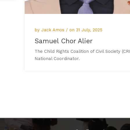
by Jack Amos / on
31 July, 2025
Samuel Chor Alier
The Child Rights Coalition of Civil Society (CR
National Coordinator.