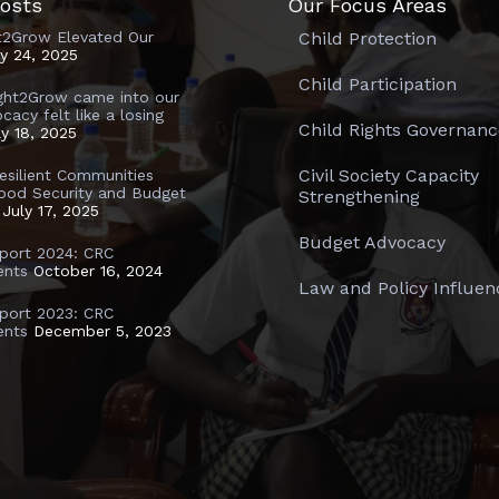
osts
Our Focus Areas
t2Grow Elevated Our
Child Protection
ly 24, 2025
Child Participation
ght2Grow came into our
ocacy felt like a losing
Child Rights Governanc
ly 18, 2025
Civil Society Capacity
Resilient Communities
ood Security and Budget
Strengthening
July 17, 2025
Budget Advocacy
port 2024: CRC
ents
October 16, 2024
Law and Policy Influen
port 2023: CRC
ents
December 5, 2023